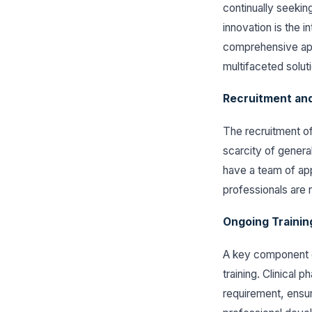
continually seekin
innovation is the 
comprehensive app
multifaceted solut
Recruitment and
The recruitment of
scarcity of genera
have a team of app
professionals are n
Ongoing Trainin
A key component o
training. Clinical 
requirement, ensur