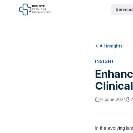
Service
All insights
INSIGHT
Enhanc
Clinica
12 June 2024
2
In the evolving la