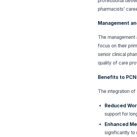
professional devel
pharmacists’ caree
Management an
The management as
focus on their prim
senior clinical ph
quality of care pr
Benefits to PCNs
The integration of 
Reduced Work
support for lon
Enhanced Med
significantly t