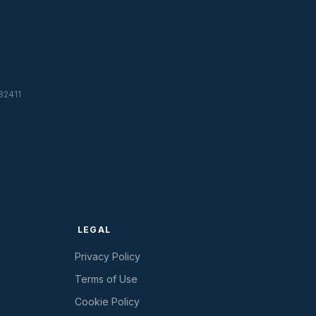
82411
LEGAL
Privacy Policy
Terms of Use
Cookie Policy