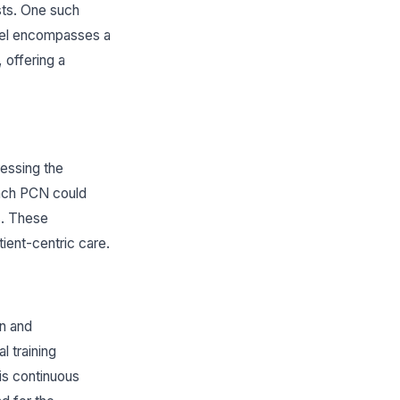
sts. One such
odel encompasses a
 offering a
ressing the
 each PCN could
s. These
tient-centric care.
on and
l training
is continuous