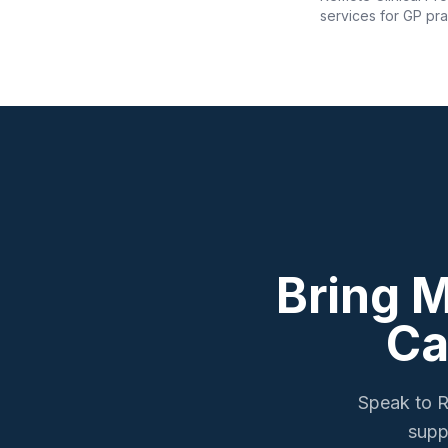
services for GP pra
Bring 
Ca
Speak to R
supp