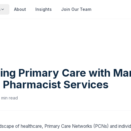
s
About
Insights
Join Our Team
ing Primary Care with M
l Pharmacist Services
min read
ndscape of healthcare, Primary Care Networks (PCNs) and individ