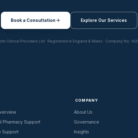
Book a Consultation
Explore Our Services
te Clinical Providers Ltd · Registered in England & Wales · Company No. 142
S
COMPANY
Overview
About Us
al Pharmacy Support
Governance
e Support
Insights