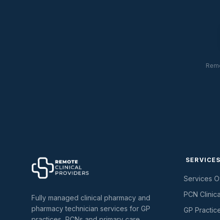
Remo
SERVICE
Services 
PCN Clinic
Fully managed clinical pharmacy and
pharmacy technician services for GP
GP Practic
practices, PCNs and primary care