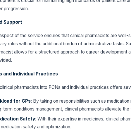
opment is crucial for maintaining high standards of patient care a
r progression.
d Support
pect of the service ensures that clinical pharmacists are well-
ary roles without the additional burden of administrative tasks. S
armacist allows for a structured approach to career development
ovided.
 and Individual Practices
clinical pharmacists into PCNs and individual practices offers sev
load for GPs
: By taking on responsibilities such as medicatio
g-term conditions management, clinical pharmacists alleviate th
ication Safety
: With their expertise in medicines, clinical pha
o medication safety and optimization.