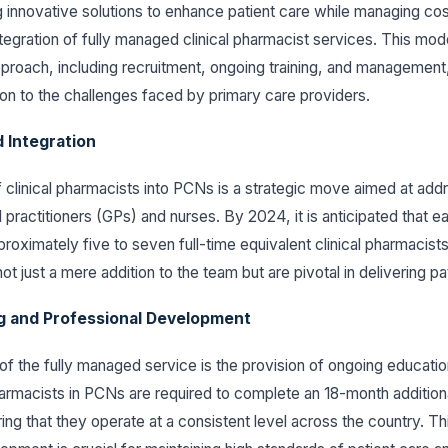
g innovative solutions to enhance patient care while managing co
integration of fully managed clinical pharmacist services. This m
roach, including recruitment, ongoing training, and management,
ion to the challenges faced by primary care providers.
 Integration
 clinical pharmacists into PCNs is a strategic move aimed at add
l practitioners (GPs) and nurses. By 2024, it is anticipated that
roximately five to seven full-time equivalent clinical pharmacist
ot just a mere addition to the team but are pivotal in delivering pa
g and Professional Development
f the fully managed service is the provision of ongoing educati
pharmacists in PCNs are required to complete an 18-month additiona
ing that they operate at a consistent level across the country. Th