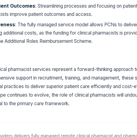
ient Outcomes
: Streamlining processes and focusing on patient
acists improve patient outcomes and access.
veness
: The fully managed service model allows PCNs to deliver
g additional costs, as the funding for clinical pharmacists is prov
he Additional Roles Reimbursement Scheme.
ical pharmacist services represent a forward-thinking approach t
ensive support in recruitment, training, and management, these 
 practices to deliver superior patient care efficiently and cost-e
pe continues to evolve, the role of clinical pharmacists will un
ral to the primary care framework.
viders delivers fully managed remote clinical pharmacist and pharm