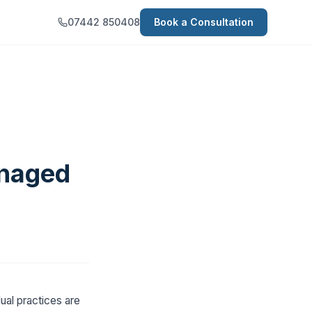
07442 850408
Book a Consultation
anaged
ual practices are