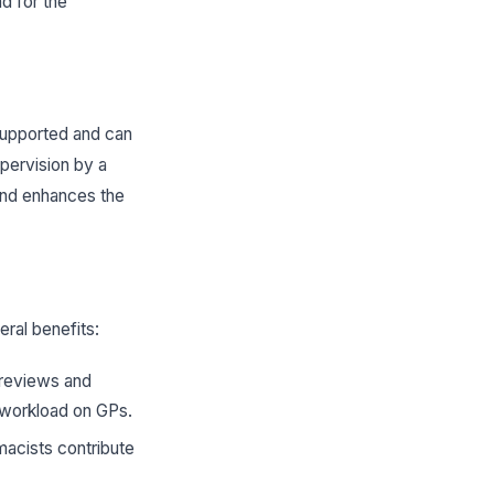
nd for the
supported and can
upervision by a
 and enhances the
eral benefits:
n reviews and
e workload on GPs.
rmacists contribute