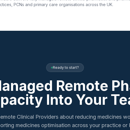
ctices, PCNs and primary care organisations across the UK.
Ready to start?
Managed Remote P
pacity Into Your T
emote Clinical Providers about reducing medicines w
orting medicines optimisation across your practice or