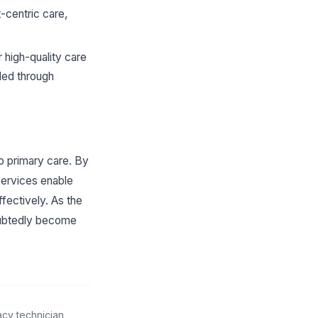
-centric care,
 high-quality care
ided through
o primary care. By
services enable
ffectively. As the
doubtedly become
acy technician