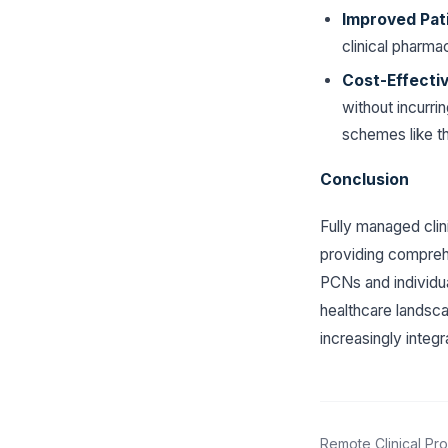
Improved Pat
clinical pharm
Cost-Effecti
without incurrin
schemes like t
Conclusion
Fully managed clin
providing compreh
PCNs and individual
healthcare landsca
increasingly integ
Remote Clinical Pro