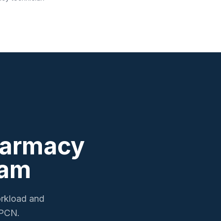
harmacy
eam
orkload and
 PCN.