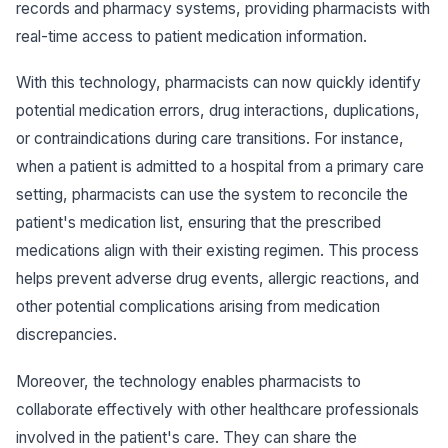
records and pharmacy systems, providing pharmacists with
real-time access to patient medication information.
With this technology, pharmacists can now quickly identify
potential medication errors, drug interactions, duplications,
or contraindications during care transitions. For instance,
when a patient is admitted to a hospital from a primary care
setting, pharmacists can use the system to reconcile the
patient's medication list, ensuring that the prescribed
medications align with their existing regimen. This process
helps prevent adverse drug events, allergic reactions, and
other potential complications arising from medication
discrepancies.
Moreover, the technology enables pharmacists to
collaborate effectively with other healthcare professionals
involved in the patient's care. They can share the