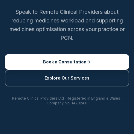
Speak to Remote Clinical Providers about
reducing medicines workload and supporting
medicines optimisation across your practice or
PCN.
Book a Consultation
Explore Our Services
Remote Clinical Providers Ltd · Registered in England & Wales ·
Company No. 14282411