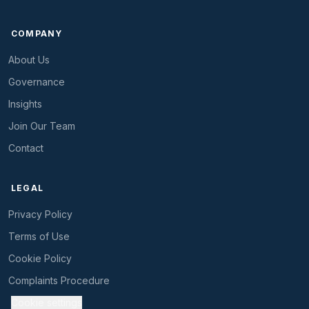
COMPANY
About Us
Governance
Insights
Join Our Team
Contact
LEGAL
Privacy Policy
Terms of Use
Cookie Policy
Complaints Procedure
Cookie settings