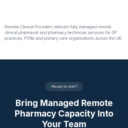
Remote Clinical Providers delivers fully managed remote
clinical pharmacist and pharmacy technician services for GP
practices, PCNs and primary care organisations across the UK.
Ready to start?
Bring Managed Remote
Pharmacy Capacity Into
Your Team