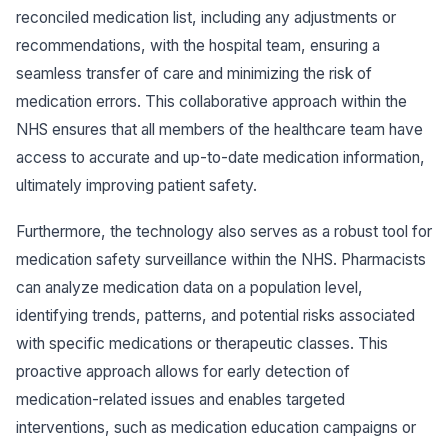
reconciled medication list, including any adjustments or
recommendations, with the hospital team, ensuring a
seamless transfer of care and minimizing the risk of
medication errors. This collaborative approach within the
NHS ensures that all members of the healthcare team have
access to accurate and up-to-date medication information,
ultimately improving patient safety.
Furthermore, the technology also serves as a robust tool for
medication safety surveillance within the NHS. Pharmacists
can analyze medication data on a population level,
identifying trends, patterns, and potential risks associated
with specific medications or therapeutic classes. This
proactive approach allows for early detection of
medication-related issues and enables targeted
interventions, such as medication education campaigns or