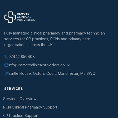
Fully managed clinical pharmacy and pharmacy technician
services for GP practices, PCNs and primary care
organisations across the UK.
07442 850408
info@remoteclinicalproviders.co.uk
Bartle House, Oxford Court, Manchester, M2 3WQ
SERVICES
Services Overview
PCN Clinical Pharmacy Support
GP Practice Support