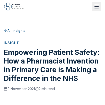
All insights
INSIGHT
Empowering Patient Safety:
How a Pharmacist Invention
in Primary Care is Making a
Difference in the NHS
9 November 2021
2
min read