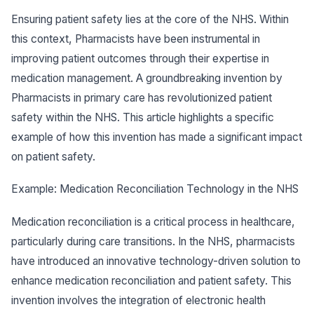
Ensuring patient safety lies at the core of the NHS. Within
this context, Pharmacists have been instrumental in
improving patient outcomes through their expertise in
medication management. A groundbreaking invention by
Pharmacists in primary care has revolutionized patient
safety within the NHS. This article highlights a specific
example of how this invention has made a significant impact
on patient safety.
Example: Medication Reconciliation Technology in the NHS
Medication reconciliation is a critical process in healthcare,
particularly during care transitions. In the NHS, pharmacists
have introduced an innovative technology-driven solution to
enhance medication reconciliation and patient safety. This
invention involves the integration of electronic health