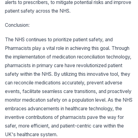
alerts to prescribers, to mitigate potential risks and improve
patient safety across the NHS.
Conclusion:
The NHS continues to prioritize patient safety, and
Pharmacists play a vital role in achieving this goal. Through
the implementation of medication reconciliation technology,
pharmacists in primary care have revolutionized patient
safety within the NHS. By utilizing this innovative tool, they
can reconcile medications accurately, prevent adverse
events, facilitate seamless care transitions, and proactively
monitor medication safety on a population level. As the NHS
embraces advancements in healthcare technology, the
inventive contributions of pharmacists pave the way for
safer, more efficient, and patient-centric care within the
UK's healthcare system.